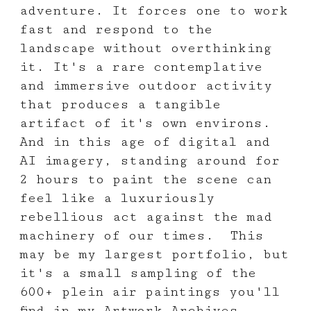
adventure. It forces one to work
fast and respond to the
landscape without overthinking
it. It's a rare contemplative
and immersive outdoor activity
that produces a tangible
artifact of it's own environs.
And in this age of digital and
AI imagery, standing around for
2 hours to paint the scene can
feel like a luxuriously
rebellious act against the mad
machinery of our times. This
may be my largest portfolio, but
it's a small sampling of the
600+ plein air paintings you'll
find in my Artwork Archives.