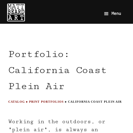
Menu
Portfolio:
California Coast
Plein Air
CATALOG
▸ PRINT PORTFOLIOS
▸ CALIFORNIA COAST PLEIN AIR
Working in the outdoors, or
"plein air", is always an