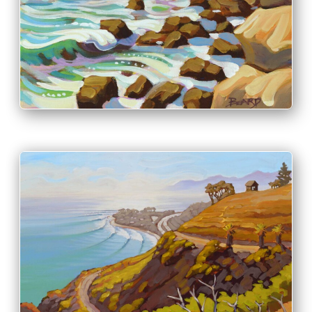
INFO
PRINT & PURCHASE OPTIONS
INFO