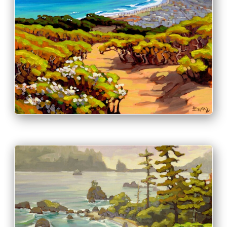
PRINT & PURCHASE OPTIONS
INFO