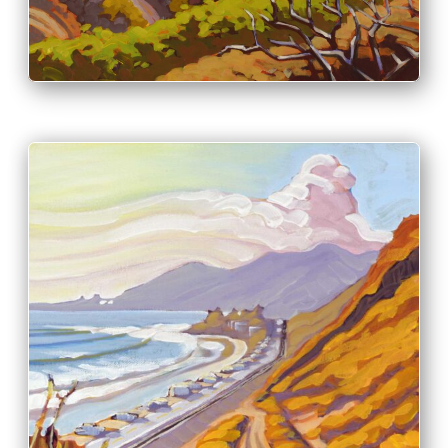
PRINT & PURCHASE OPTIONS
INFO