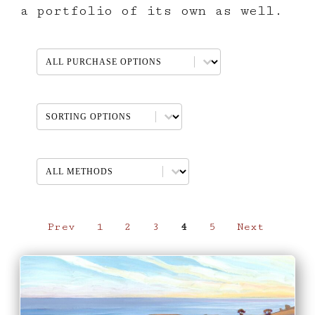
a portfolio of its own as well.
AVAILABLE PURCHASE OPTIONS
Select content
Non-Geographic Sort
Sort content
METHOD
Select content
Prev
1
2
3
4
5
Next