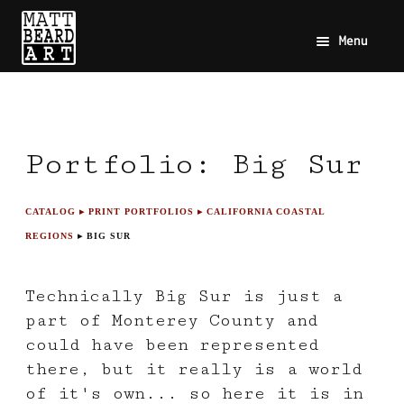
Menu
Portfolio: Big Sur
CATALOG
▸ PRINT PORTFOLIOS
▸ CALIFORNIA COASTAL
REGIONS
▸ BIG SUR
Technically Big Sur is just a
part of Monterey County and
could have been represented
there, but it really is a world
of it's own... so here it is in