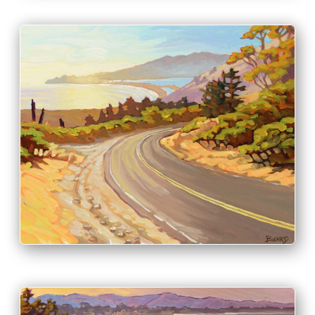
PRINT & PURCHASE OPTIONS
INFO