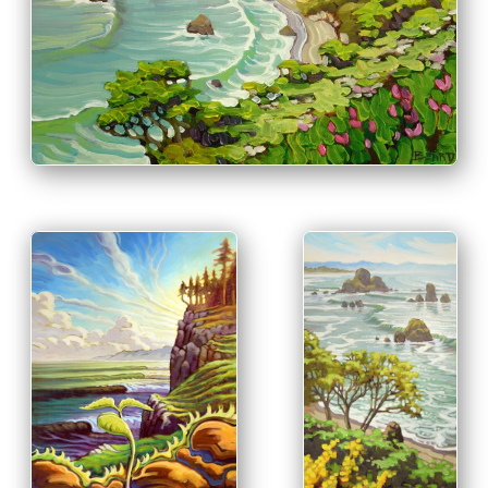
PRINT & PURCHASE OPTIONS
INFO
PRINT &
PURCHASE
OPTIONS
PRINT & PURCHASE
INFO
OPTIONS
INFO