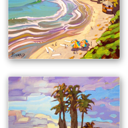
PRINT & PURCHASE OPTIONS
INFO