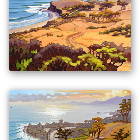
PRINT & PURCHASE OPTIONS
INFO