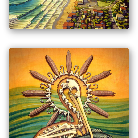
INFO
PRINT & PURCHASE OPTIONS
INFO