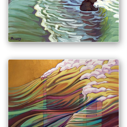
PRINT & PURCHASE OPTIONS
INFO