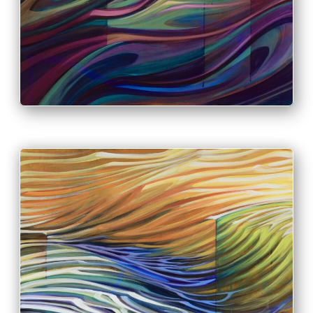
PRINT & PURCHASE OPTIONS
INFO