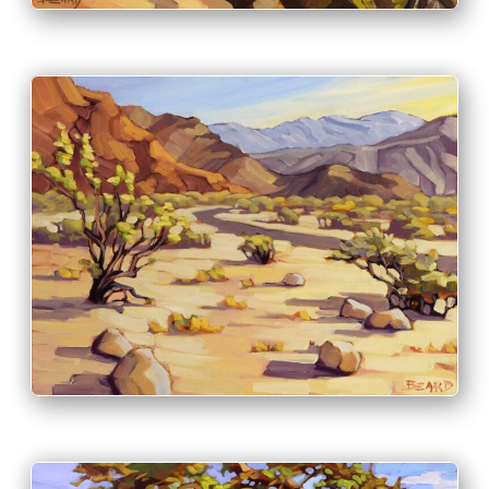
PRINT & PURCHASE OPTIONS
INFO