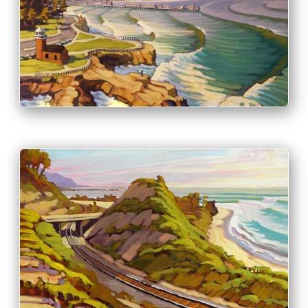
PRINT & PURCHASE OPTIONS
INFO
PRINT & PURCHASE OPTIONS
INFO