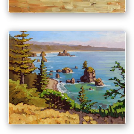
PRINT & PURCHASE OPTIONS
INFO