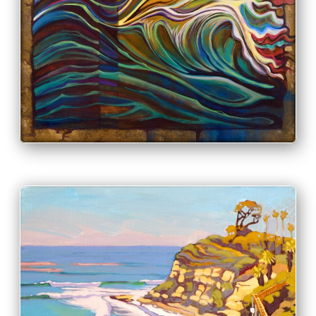
PRINT & PURCHASE OPTIONS
INFO