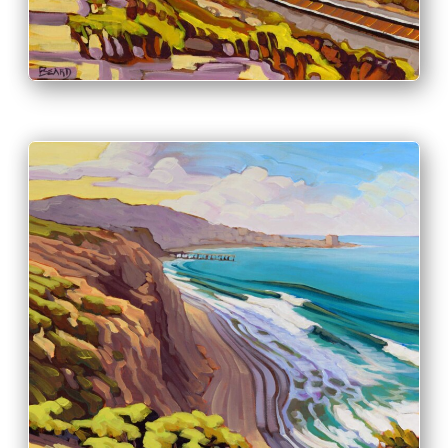
PRINT & PURCHASE OPTIONS
INFO