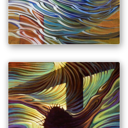
PRINT & PURCHASE OPTIONS