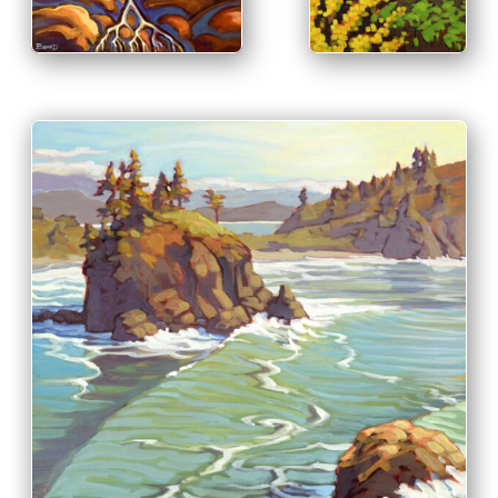
PRINT & PURCHASE OPTIONS
INFO