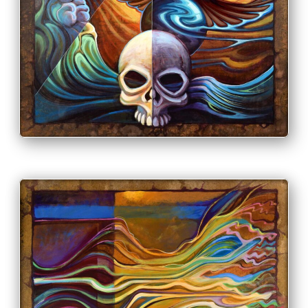
PRINT & PURCHASE OPTIONS
INFO