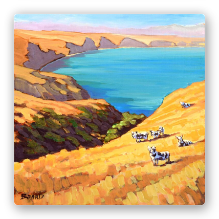
PRINT & PURCHASE OPTIONS
INFO