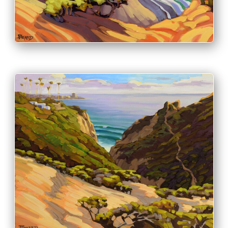
PRINT & PURCHASE OPTIONS
INFO