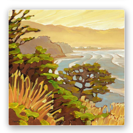
PRINT & PURCHASE OPTIONS
INFO