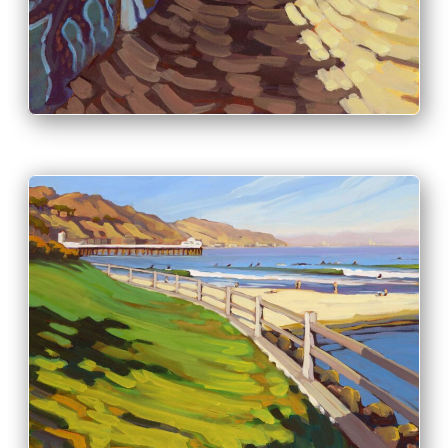
INFO
PRINT & PURCHASE OPTIONS
INFO