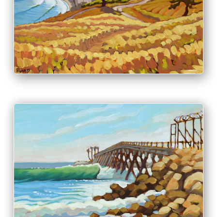
PRINT & PURCHASE OPTIONS
INFO
PRINT & PURCHASE OPTIONS