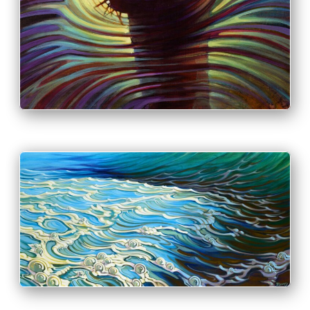
INFO
PRINT & PURCHASE OPTIONS
INFO