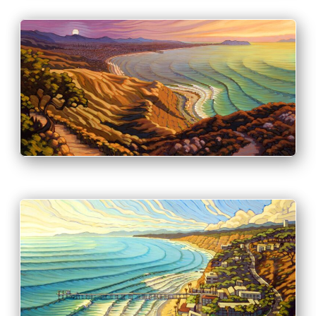
PRINT & PURCHASE OPTIONS
INFO
PRINT & PURCHASE OPTIONS