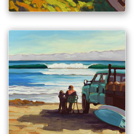
PRINT & PURCHASE OPTIONS
INFO