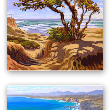
PRINT & PURCHASE OPTIONS
INFO