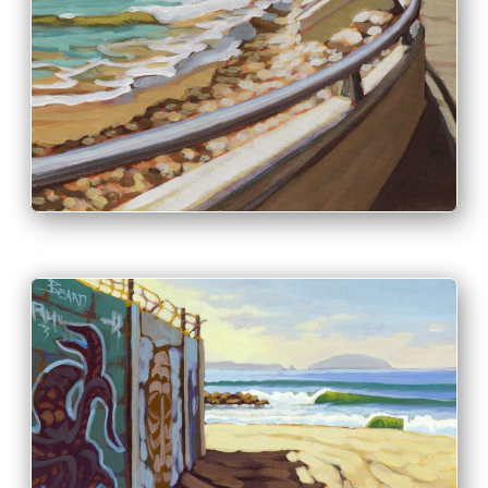
PRINT & PURCHASE OPTIONS
INFO
PRINT & PURCHASE OPTIONS