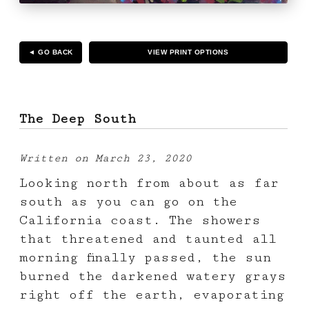
◄ GO BACK
VIEW PRINT OPTIONS
The Deep South
Written on March 23, 2020
Looking north from about as far
south as you can go on the
California coast. The showers
that threatened and taunted all
morning finally passed, the sun
burned the darkened watery grays
right off the earth, evaporating