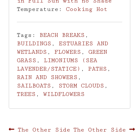
in Full Sun with no Shade
Temperature:
Cooking Hot
Tags:
BEACH BREAKS
,
BUILDINGS
,
ESTUARIES AND
WETLANDS
,
FLOWERS
,
GREEN
GRASS
,
LIMONIUMS (SEA
LAVENDER/STATICE)
,
PATHS
,
RAIN AND SHOWERS
,
SAILBOATS
,
STORM CLOUDS
,
TREES
,
WILDFLOWERS
Post
Previous
Next
The Other Side
The Other Side
post:
post: