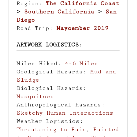
Region:
The California Coast
>
Southern California
>
San
Diego
Road Trip:
Maycember 2019
ARTWORK LOGISTICS:
Miles Hiked:
4-6 Miles
Geological Hazards:
Mud and
Sludge
Biological Hazards:
Mosquitoes
Anthropological Hazards:
Sketchy Human Interactions
Weather Logistics:
Threatening to Rain
,
Painted