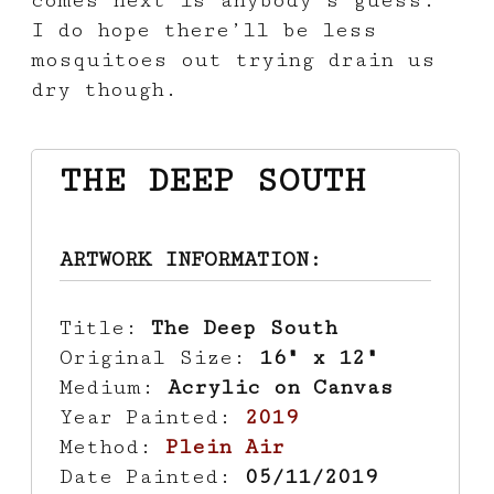
I do hope there’ll be less
mosquitoes out trying drain us
dry though.
THE DEEP SOUTH
ARTWORK INFORMATION:
Title:
The Deep South
Original Size:
16" x 12"
Medium:
Acrylic on Canvas
Year Painted:
2019
Method:
Plein Air
Date Painted:
05/11/2019