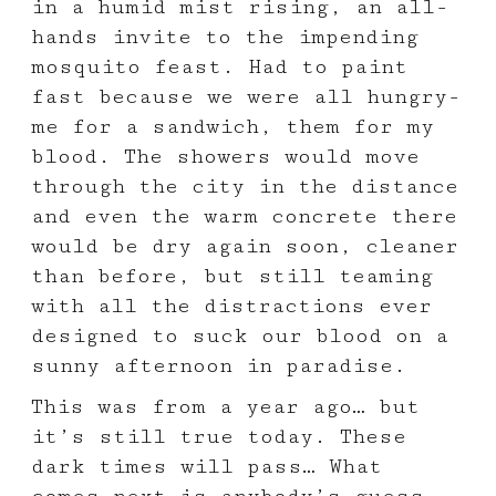
in a humid mist rising, an all-
hands invite to the impending
mosquito feast. Had to paint
fast because we were all hungry-
me for a sandwich, them for my
blood. The showers would move
through the city in the distance
and even the warm concrete there
would be dry again soon, cleaner
than before, but still teaming
with all the distractions ever
designed to suck our blood on a
sunny afternoon in paradise.
This was from a year ago… but
it’s still true today. These
dark times will pass… What
comes next is anybody’s guess.