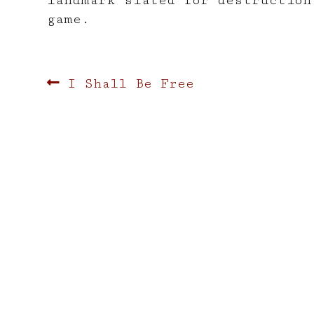
landmark slated for destruction
game.
Post
Previous
I Shall Be Free
post:
navigation