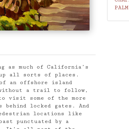
PALM
ng as much of California’s
up all sorts of places.
of an offshore island
without a trail to follow,
to visit some of the more
s behind locked gates. And
edestrian locations like
oast punctuated by a