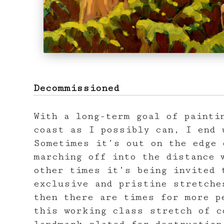
Decommissioned
With a long-term goal of painti
coast as I possibly can, I end 
Sometimes it’s out on the edge 
marching off into the distance 
other times it’s being invited 
exclusive and pristine stretche
then there are times for more p
this working class stretch of c