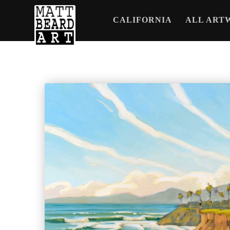
CALIFORNIA
ALL ART