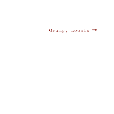
Next
Grumpy Locals
post: