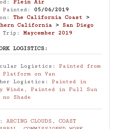
hod:
Plein Air
e Painted:
05/06/2019
ion:
The California Coast
>
hern California
>
San Diego
d Trip:
Maycember 2019
ORK LOGISTICS:
icular Logistics:
Painted from
 Platform on Van
ther Logistics:
Painted in
y Winds
,
Painted in Full Sun
 no Shade
s:
ARCING CLOUDS
,
COAST
ARRAL
,
COMMISSIONED WORK
,