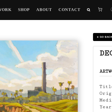
WORK
SHOP
ABOUT
CONTACT
◄ GO BAC
DE
ARTW
Tit
Ori
Med
Yea