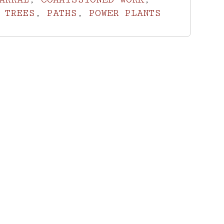
 TREES
,
PATHS
,
POWER PLANTS