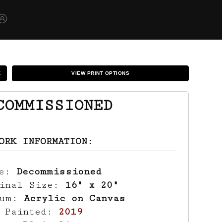
K
VIEW PRINT OPTIONS
COMMISSIONED
ORK INFORMATION:
le:
Decommissioned
ginal Size:
16" x 20"
ium:
Acrylic on Canvas
r Painted:
2019