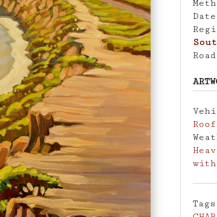
Met
Dat
Reg
Sout
Roa
ARTW
Veh
Roof
Wea
Heav
with
Tag
CHAP