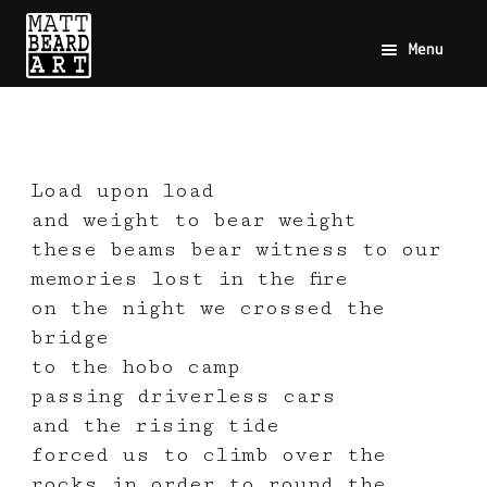
Menu
Load upon load
and weight to bear weight
these beams bear witness to our
memories lost in the fire
on the night we crossed the
bridge
to the hobo camp
passing driverless cars
and the rising tide
forced us to climb over the
rocks in order to round the