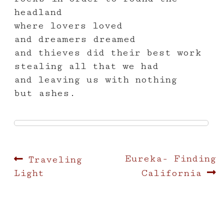
headland
where lovers loved
and dreamers dreamed
and thieves did their best work
stealing all that we had
and leaving us with nothing
but ashes.
Post
Previous
Next
Eureka- Finding
Traveling
post:
post:
Light
California
navigation