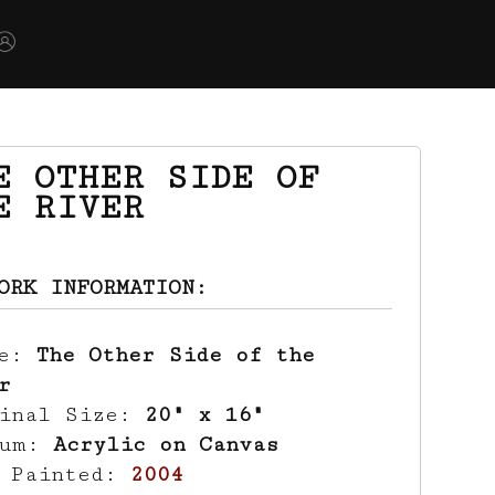
E OTHER SIDE OF
E RIVER
ORK INFORMATION:
le:
The Other Side of the
r
ginal Size:
20" x 16"
ium:
Acrylic on Canvas
r Painted:
2004