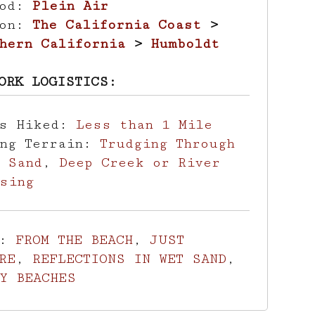
hod:
Plein Air
ion:
The California Coast
>
hern California
>
Humboldt
ORK LOGISTICS:
es Hiked:
Less than 1 Mile
ing Terrain:
Trudging Through
 Sand
,
Deep Creek or River
sing
s:
FROM THE BEACH
,
JUST
RE
,
REFLECTIONS IN WET SAND
,
Y BEACHES