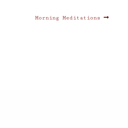
Next
Morning Meditations
post: