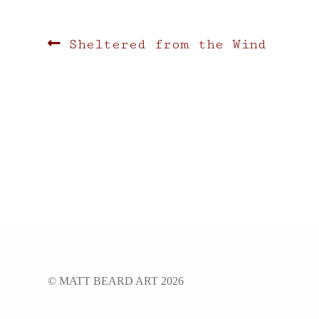
Post
Previous
Sheltered from the Wind
post:
navigation
© MATT BEARD ART 2026