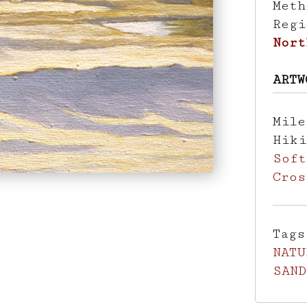
Met
Reg
Nort
ARTW
Mil
Hik
Soft
Cros
Tag
NATU
SAND