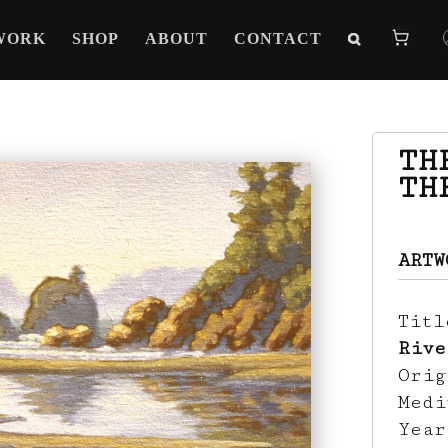
WORK
SHOP
ABOUT
CONTACT
TH
TH
ARTW
Tit
Rive
Ori
Med
Yea