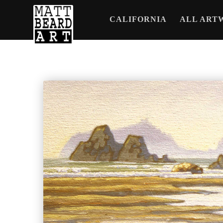
CALIFORNIA
ALL ART