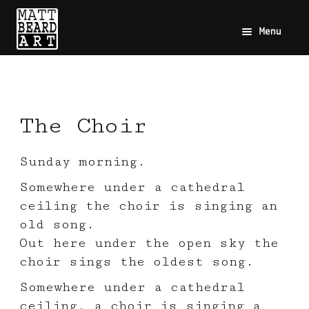
Menu
The Choir
Sunday morning.
Somewhere under a cathedral
ceiling the choir is singing an
old song.
Out here under the open sky the
choir sings the oldest song.
Somewhere under a cathedral
ceiling, a choir is singing a