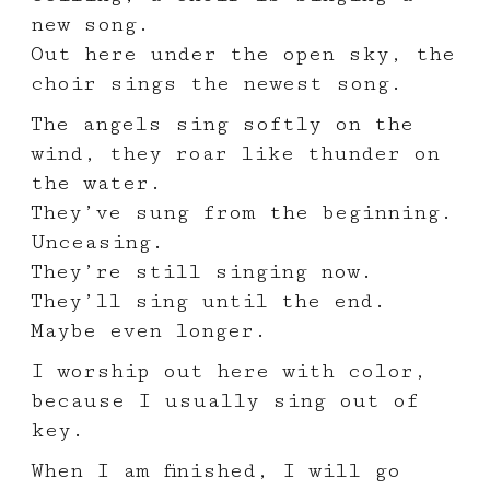
new song.
Out here under the open sky, the
choir sings the newest song.
The angels sing softly on the
wind, they roar like thunder on
the water.
They’ve sung from the beginning.
Unceasing.
They’re still singing now.
They’ll sing until the end.
Maybe even longer.
I worship out here with color,
because I usually sing out of
key.
When I am finished, I will go