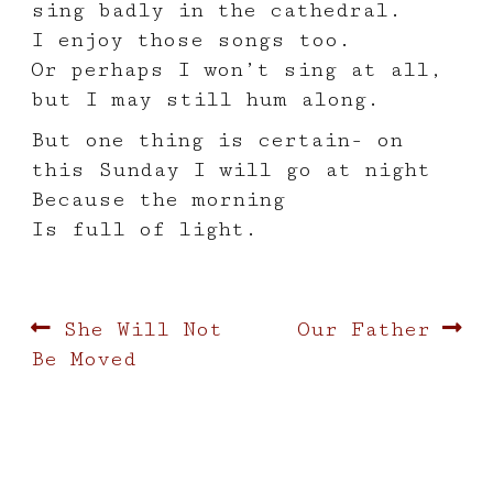
sing badly in the cathedral.
I enjoy those songs too.
Or perhaps I won’t sing at all,
but I may still hum along.
But one thing is certain- on
this Sunday I will go at night
Because the morning
Is full of light.
Post
Previous
Next
She Will Not
Our Father
post:
post:
Be Moved
navigation