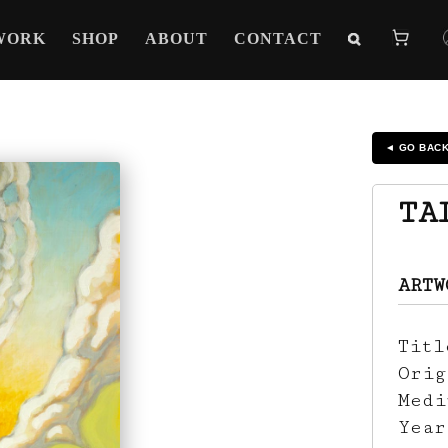
WORK
SHOP
ABOUT
CONTACT
◄ GO BAC
TA
ARTW
Tit
Ori
Med
Yea