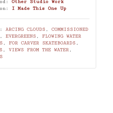
hod:
Other Studio Work
ion:
I Made This One Up
s:
ARCING CLOUDS
,
COMMISSIONED
,
EVERGREENS
,
FLOWING WATER
S
,
FOR CARVER SKATEBOARDS
,
S
,
VIEWS FROM THE WATER
,
S