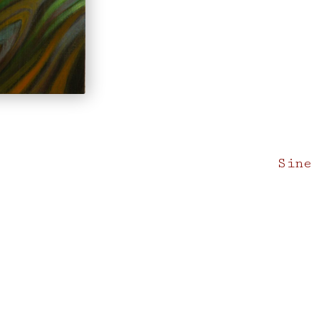
Next
Sine
post