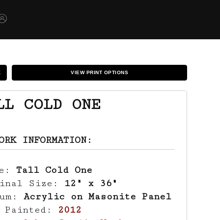
K
VIEW PRINT OPTIONS
LL COLD ONE
ORK INFORMATION:
le:
Tall Cold One
ginal Size:
12" x 36"
ium:
Acrylic on Masonite Panel
r Painted:
2012