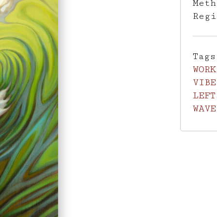
Met
Reg
Tag
WORK
VIBE
LEFT
WAVE