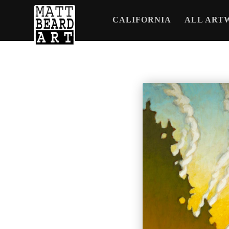
CALIFORNIA
ALL ART