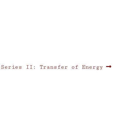
 Series II: Transfer of Energy
: