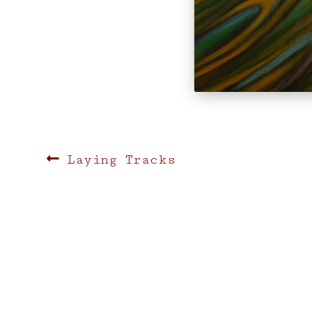
Post
Previous
Laying Tracks
post:
navigation