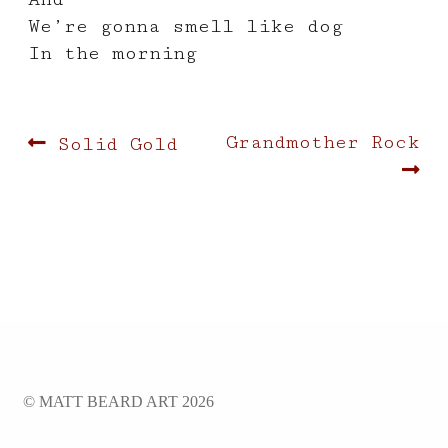
We’re gonna smell like dog
In the morning
Post
Previous
Next
Grandmother Rock
Solid Gold
post:
post:
navigation
© MATT BEARD ART 2026