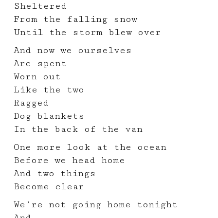
Sheltered
From the falling snow
Until the storm blew over
And now we ourselves
Are spent
Worn out
Like the two
Ragged
Dog blankets
In the back of the van
One more look at the ocean
Before we head home
And two things
Become clear
We’re not going home tonight
And