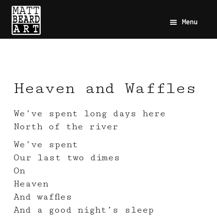
Menu
Heaven and Waffles
We’ve spent long days here
North of the river
We’ve spent
Our last two dimes
On
Heaven
And waffles
And a good night’s sleep