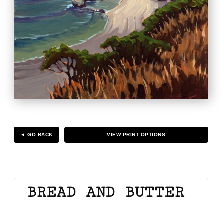
◄ GO BACK
VIEW PRINT OPTIONS
BREAD AND BUTTER