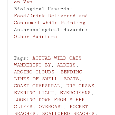
on Van
Biological Hazards:
Food/Drink Delivered and
Consumed While Painting
Anthropological Hazards:
Other Painters
Tags:
ACTUAL WILD CATS
WANDERING BY
,
ALDERS
,
ARCING CLOUDS
,
BENDING
LINES OF SWELL
,
BOATS
,
COAST CHAPARRAL
,
DRY GRASS
,
EVENING LIGHT
,
EVERGREENS
,
LOOKING DOWN FROM STEEP
CLIFFS
,
OVERCAST
,
POCKET
BEACHES
,
SCALLOPED BEACHES
,