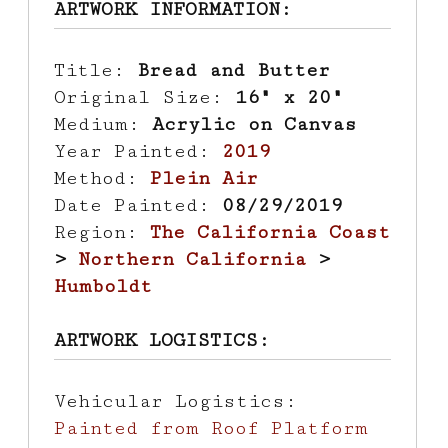
ARTWORK INFORMATION:
Title:
Bread and Butter
Original Size:
16" x 20"
Medium:
Acrylic on Canvas
Year Painted:
2019
Method:
Plein Air
Date Painted:
08/29/2019
Region:
The California Coast
>
Northern California
>
Humboldt
ARTWORK LOGISTICS:
Vehicular Logistics:
Painted from Roof Platform