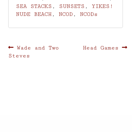
SEA STACKS
,
SUNSETS
,
YIKES!
NUDE BEACH
,
NCOD
,
NCODs
Post
Previous
Next
Wade and Two
Head Games
post:
post:
Steves
navigation