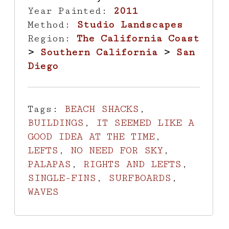
Year Painted:
2011
Method:
Studio Landscapes
Region:
The California Coast
>
Southern California
>
San
Diego
Tags:
BEACH SHACKS
,
BUILDINGS
,
IT SEEMED LIKE A
GOOD IDEA AT THE TIME
,
LEFTS
,
NO NEED FOR SKY
,
PALAPAS
,
RIGHTS AND LEFTS
,
SINGLE-FINS
,
SURFBOARDS
,
WAVES