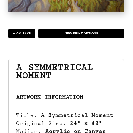
◄ GO BACK
VIEW PRINT OPTIONS
A SYMMETRICAL
MOMENT
ARTWORK INFORMATION:
Title:
A Symmetrical Moment
Original Size:
24" x 48"
Medium:
Acrylic on Canvas