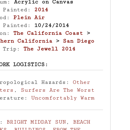
ium:
Acrylic on Canvas
r Painted:
2014
hod:
Plein Air
e Painted:
10/24/2014
ion:
The California Coast
>
hern California
>
San Diego
d Trip:
The Jewell 2014
ORK LOGISTICS:
hropological Hazards:
Other
ters
,
Surfers Are The Worst
perature:
Uncomfortably Warm
s:
BRIGHT MIDDAY SUN
,
BEACH
KS
,
BUILDINGS
,
FROM THE