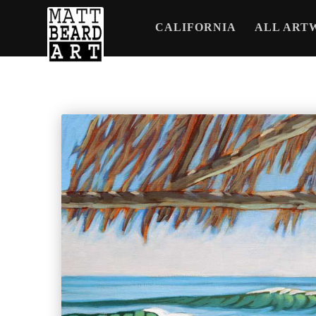
CALIFORNIA
ALL ART