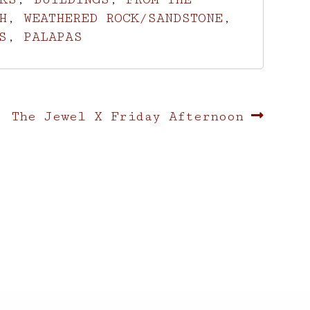
H
,
WEATHERED ROCK/SANDSTONE
,
S
,
PALAPAS
Next
The Jewel X Friday Afternoon
post: