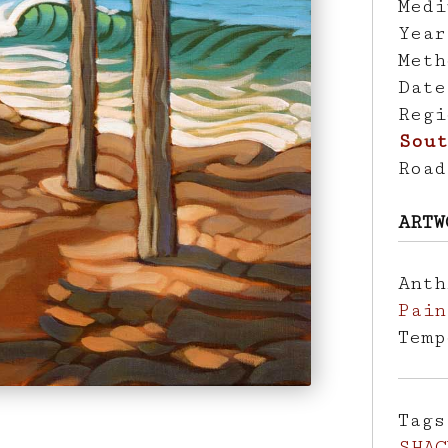
Med
Yea
Met
Dat
Reg
Sout
Roa
ARTW
Ant
Pain
Tem
Tag
SHAC