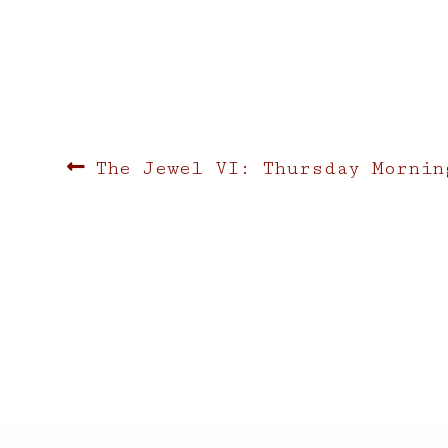
Post
Previous
The Jewel VI: Thursday Mornin
post:
navigation