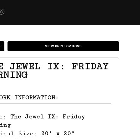
K
VIEW PRINT OPTIONS
E JEWEL IX: FRIDAY
RNING
ORK INFORMATION:
le:
The Jewel IX: Friday
ing
ginal Size:
20" x 20"