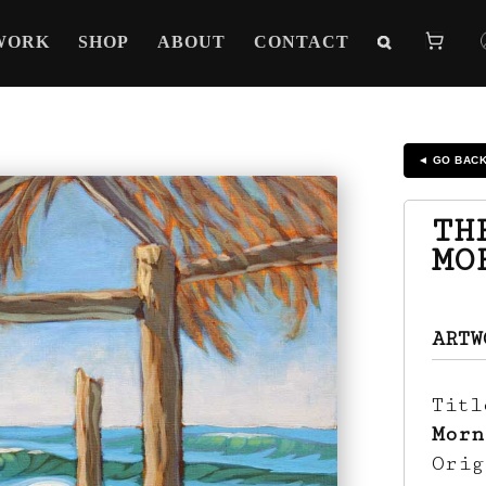
WORK
SHOP
ABOUT
CONTACT
◄ GO BAC
TH
MO
ARTW
Tit
Morn
Ori