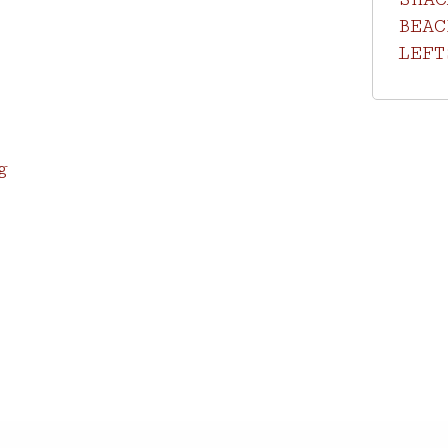
BEAC
LEFT
g