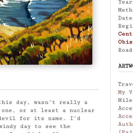
Yea
Met
Dat
Reg
Cent
Obis
Roa
ARTW
Tra
My V
Mil
this day, wasn’t really a
Acc
 one, or at least a nuclear
Acce
devil for its name. I’d
Auth
windy day to see the
(
Pai