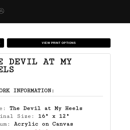
K
VIEW PRINT OPTIONS
E DEVIL AT MY
ELS
ORK INFORMATION:
le:
The Devil at My Heels
ginal Size:
16" x 12"
ium:
Acrylic on Canvas