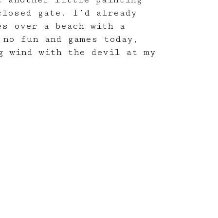
closed gate. I’d already
es over a beach with a
 no fun and games today,
g wind with the devil at my