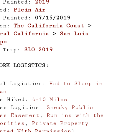
r Painted:
2019
hod:
Plein Air
e Painted:
07/15/2019
ion:
The California Coast
>
ral California
>
San Luis
po
d Trip:
SLO 2019
ORK LOGISTICS:
vel Logistics:
Had to Sleep in
an
es Hiked:
6-10 Miles
ess Logitics:
Sneaky Public
ss Easement
,
Run ins with the
orities
,
Private Property
nted With Permission
)