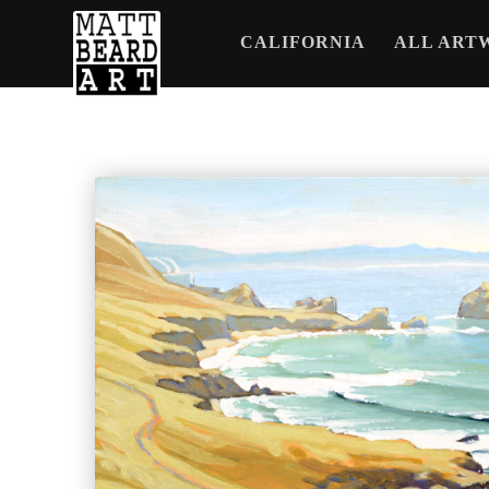
CALIFORNIA
ALL ART