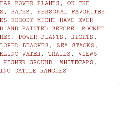
EAR POWER PLANTS
,
ON THE
S
,
PATHS
,
PERSONAL FAVORITES
,
ES NOBODY MIGHT HAVE EVER
D AND PAINTED BEFORE
,
POCKET
HES
,
POWER PLANTS
,
RIGHTS
,
LOPED BEACHES
,
SEA STACKS
,
KLING WATER
,
TRAILS
,
VIEWS
 HIGHER GROUND
,
WHITECAPS
,
ING CATTLE RANCHES