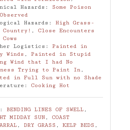
anical Hazards:
Some Poison
Observed
logical Hazards:
High Grass-
 Country!
,
Close Encounters
 Cows
ther Logistics:
Painted in
y Winds
,
Painted in Stupid
ng Wind that I had No
ness Trying to Paint In
,
ted in Full Sun with no Shade
perature:
Cooking Hot
s:
BENDING LINES OF SWELL
,
HT MIDDAY SUN
,
COAST
ARRAL
,
DRY GRASS
,
KELP BEDS
,