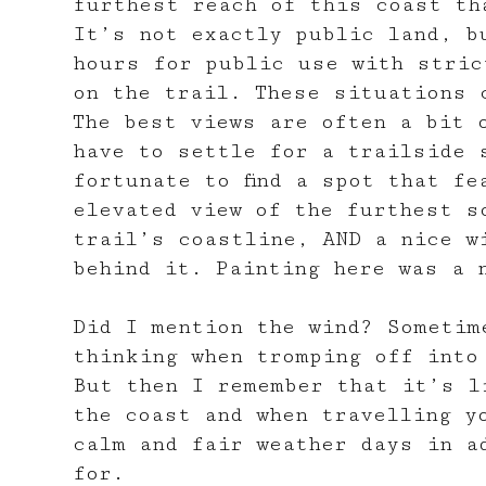
furthest reach of this coast th
It’s not exactly public land, b
hours for public use with stric
on the trail. These situations 
The best views are often a bit 
have to settle for a trailside 
fortunate to find a spot that fe
elevated view of the furthest s
trail’s coastline, AND a nice w
behind it. Painting here was a 
Did I mention the wind? Sometim
thinking when tromping off into
But then I remember that it’s l
the coast and when travelling y
calm and fair weather days in a
for.