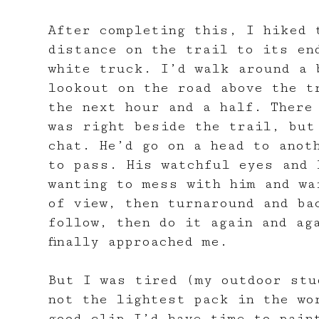
After completing this, I hiked 
distance on the trail to its en
white truck. I’d walk around a 
lookout on the road above the t
the next hour and a half. There
was right beside the trail, but
chat. He’d go on a head to anot
to pass. His watchful eyes and 
wanting to mess with him and wa
of view, then turnaround and ba
follow, then do it again and ag
finally approached me.
But I was tired (my outdoor stu
not the lightest pack in the wo
good clip I’d have time to pain