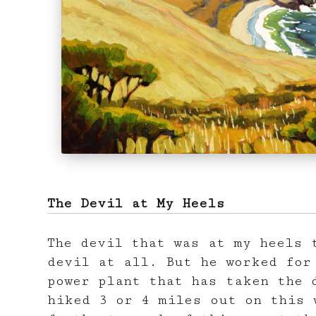
The Devil at My Heels
The devil that was at my heels 
devil at all. But he worked for
power plant that has taken the 
hiked 3 or 4 miles out on this 