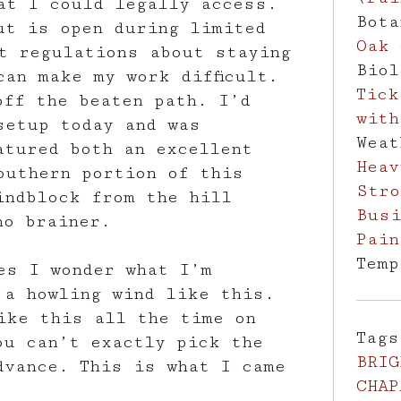
at I could legally access.
Bot
ut is open during limited
Oak 
t regulations about staying
Bio
can make my work difficult.
Tick
off the beaten path. I’d
with
setup today and was
Wea
atured both an excellent
Heav
outhern portion of this
Stro
indblock from the hill
Busi
no brainer.
Pain
Tem
es I wonder what I’m
 a howling wind like this.
ike this all the time on
Tag
ou can’t exactly pick the
BRIG
dvance. This is what I came
CHAP