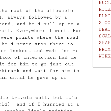
NUCL
ROCK
the rest of the allowable
PLAC
d, always followed by a
STOO
bend, and he’d pull up to a
BEAC
rail. Everywhere I went. For
SCAL
 were points where the road
SPAR
 he’d never stop there to
FROM
her lookout and wait for me
WORK
lack of interaction had me
it for him to go just out
cktrack and wait for him to
ain until he gave up or
dio travels well, but it’s
rld), and if I hurried at a
t another little painting