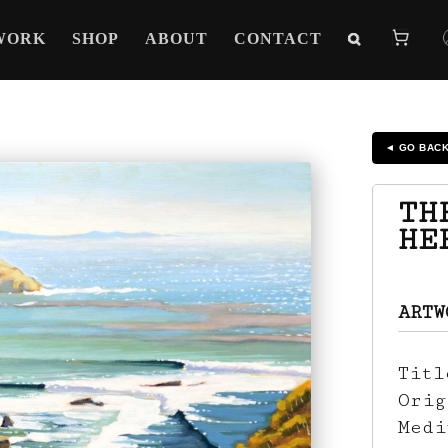
WORK
SHOP
ABOUT
CONTACT
◄ GO BAC
TH
HE
ARTW
Tit
Ori
Med