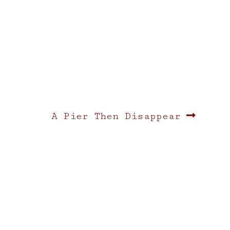
Next
A Pier Then Disappear
post: