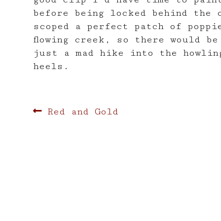
before being locked behind the 
scoped a perfect patch of poppi
flowing creek, so there would be
just a mad hike into the howlin
heels.
Post
Previous
Red and Gold
post:
navigation