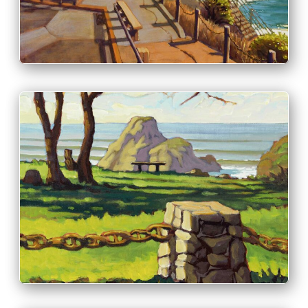
PRINT & PURCHASE OPTIONS
INFO