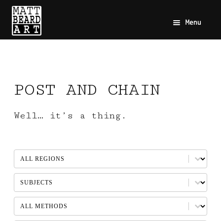
Menu
POST AND CHAIN
Well… it’s a thing.
REGION
Select content
SUBJECTS
Select content
METHOD
Select content