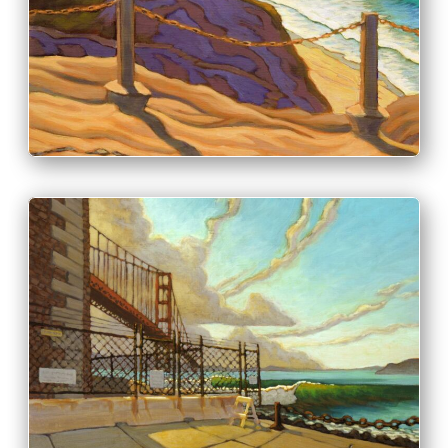
PRINT & PURCHASE OPTIONS
INFO
PRINT & PURCHASE OPTIONS
INFO