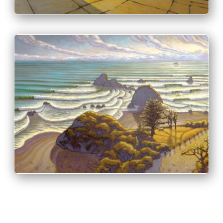
PRINT & PURCHASE OPTIONS
INFO