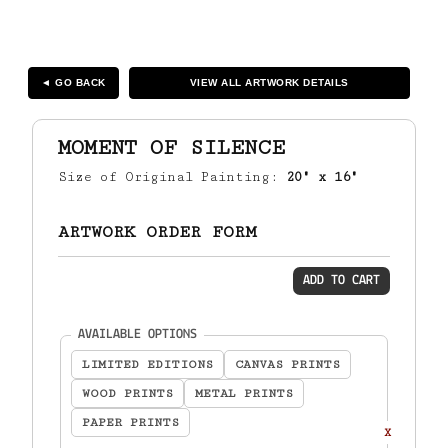
◄ GO BACK
VIEW ALL ARTWORK DETAILS
MOMENT OF SILENCE
Size of Original Painting:
20" x 16"
ARTWORK ORDER FORM
ADD TO CART
(required)
AVAILABLE OPTIONS
LIMITED EDITIONS
CANVAS PRINTS
WOOD PRINTS
METAL PRINTS
PAPER PRINTS
X