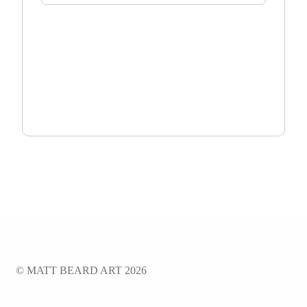
TOTAL:
$
0.00
ADD TO CART
© MATT BEARD ART 2026