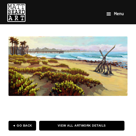
Menu
◄ GO BACK
VIEW ALL ARTWORK DETAILS