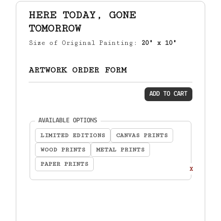
HERE TODAY, GONE
TOMORROW
Size of Original Painting:
20" x 10"
ARTWORK ORDER FORM
ADD TO CART
(required)
AVAILABLE OPTIONS
LIMITED EDITIONS
CANVAS PRINTS
WOOD PRINTS
METAL PRINTS
PAPER PRINTS
X