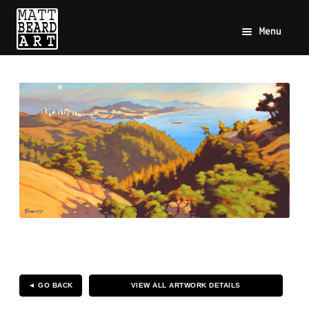
Menu
◄ GO BACK
VIEW ALL ARTWORK DETAILS