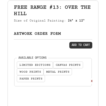
FREE RANGE #13: OVER THE
HILL
Size of Original Painting:
24" x 12"
ARTWORK ORDER FORM
ADD TO CART
(required)
AVAILABLE OPTIONS
LIMITED EDITIONS
CANVAS PRINTS
WOOD PRINTS
METAL PRINTS
PAPER PRINTS
X