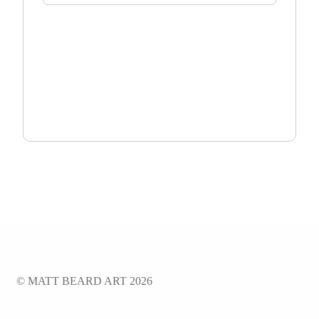
TOTAL:
$
0.00
ADD TO CART
© MATT BEARD ART 2026