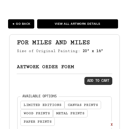
◄ GO BACK
VIEW ALL ARTWORK DETAILS
FOR MILES AND MILES
Size of Original Painting:
20" x 16"
ARTWORK ORDER FORM
ADD TO CART
(required)
AVAILABLE OPTIONS
LIMITED EDITIONS
CANVAS PRINTS
WOOD PRINTS
METAL PRINTS
PAPER PRINTS
X