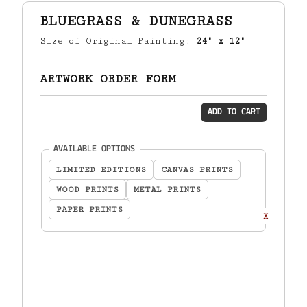
BLUEGRASS & DUNEGRASS
Size of Original Painting:
24" x 12"
ARTWORK ORDER FORM
ADD TO CART
(required)
AVAILABLE OPTIONS
LIMITED EDITIONS
CANVAS PRINTS
WOOD PRINTS
METAL PRINTS
PAPER PRINTS
X
TOTAL:
$
0.00