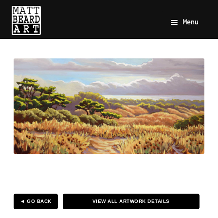
Menu
◄ GO BACK
VIEW ALL ARTWORK DETAILS