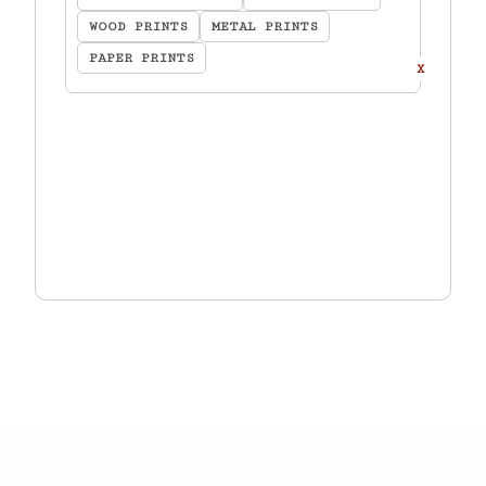
WOOD PRINTS
METAL PRINTS
PAPER PRINTS
X
TOTAL:
$
0.00
ADD TO CART