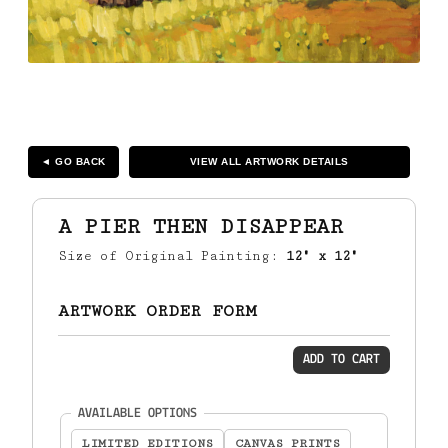
◄ GO BACK
VIEW ALL ARTWORK DETAILS
A PIER THEN DISAPPEAR
Size of Original Painting:
12" x 12"
ARTWORK ORDER FORM
ADD TO CART
(required)
AVAILABLE OPTIONS
LIMITED EDITIONS
CANVAS PRINTS