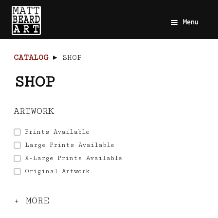
Menu
CATALOG
▸ SHOP
SHOP
ARTWORK
Prints Available
ARTWORK
Large Prints Available
X-Large Prints Available
Original Artwork
+ MORE