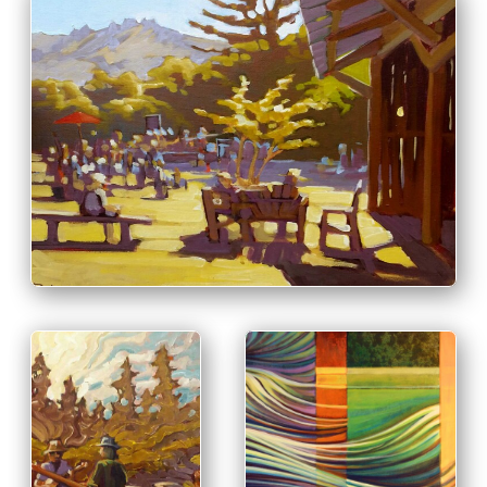
PRINT & PURCHASE OPTIONS
INFO