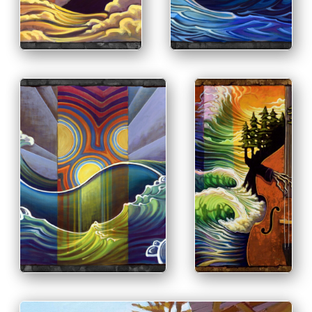
INFO
PRINT & PURCHASE
OPTIONS
INFO
PRINT &
PURCHASE
OPTIONS
INFO
PRINT & PURCHASE
OPTIONS
INFO