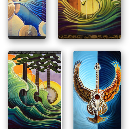
PRINT &
PRINT & PURCHASE OPTIONS
PURCHASE
INFO
OPTIONS
INFO
PRINT & PURCHASE
OPTIONS
PRINT & PURCHASE
OPTIONS
INFO
INFO