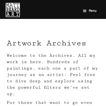
Menu
Artwork Archives
Welcome to the Archives. All my
work is here. Hundreds of
paintings, each one a part of my
journey as an artist. Feel free
to dive deep and explore using
the powerful filters we've set
up.
For those that want to go even