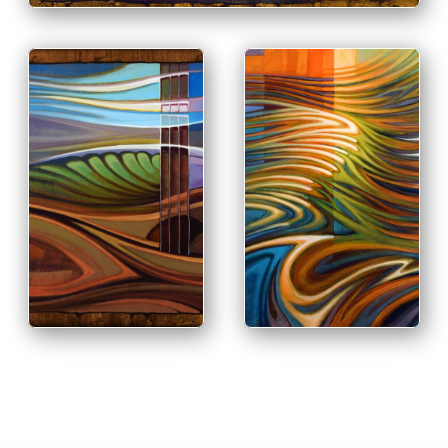
PRINT & PURCHASE
OPTIONS
PRINT & PURCHASE
OPTIONS
INFO
INFO