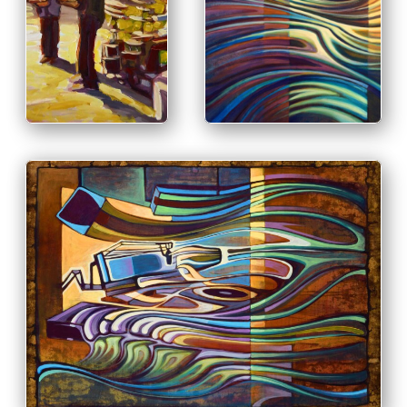
PRINT & PURCHASE
OPTIONS
PRINT &
PURCHASE
INFO
OPTIONS
INFO
PRINT & PURCHASE OPTIONS
INFO