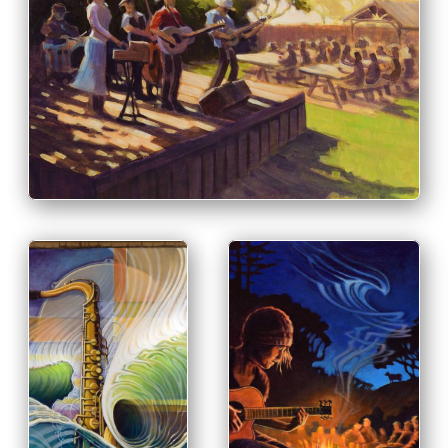
PRINT & PURCHASE OPTIONS
INFO
PRINT & PURCHASE