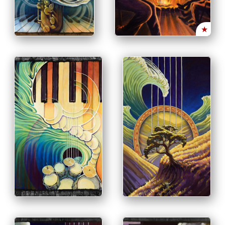
OPTIONS
INFO
PRINT & PURCHASE
OPTIONS
INFO
★
PRINT & PURCHASE
OPTIONS
INFO
PRINT & PURCHASE
OPTIONS
INFO