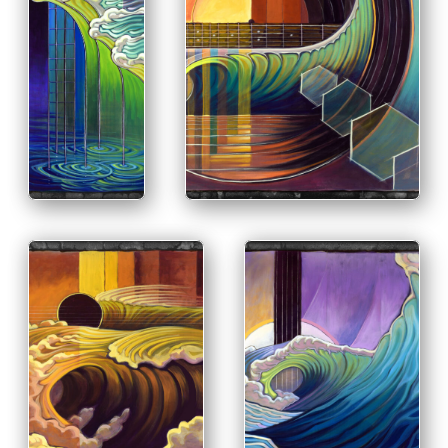
PRINT & PURCHASE OPTIONS
INFO
PRINT &
PURCHASE
OPTIONS
INFO
PRINT & PURCHASE
OPTIONS