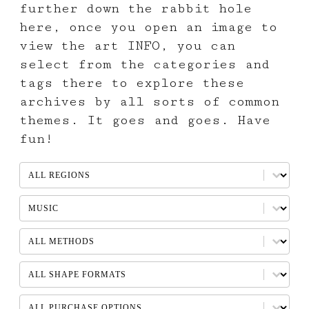
further down the rabbit hole
here, once you open an image to
view the art INFO, you can
select from the categories and
tags there to explore these
archives by all sorts of common
themes. It goes and goes. Have
fun!
REGION
Select content
SUBJECTS
Select content
METHOD
Select content
SHAPES
Select content
AVAILABLE PURCHASE OPTIONS
Select content