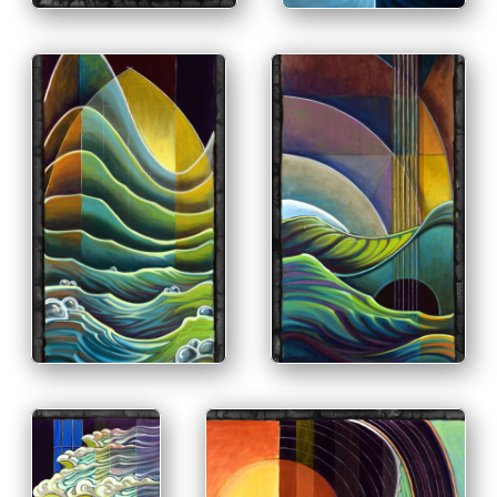
PRINT & PURCHASE
OPTIONS
INFO
PRINT & PURCHASE
OPTIONS
INFO