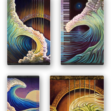
PRINT & PURCHASE
PRINT & PURCHASE
OPTIONS
OPTIONS
INFO
INFO