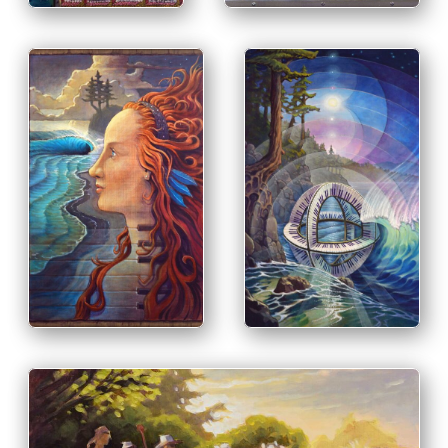
PRINT & PURCHASE
OPTIONS
PRINT & PURCHASE
INFO
OPTIONS
INFO